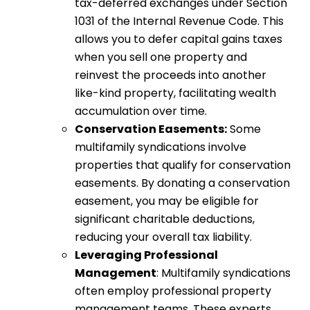
tax-deferred exchanges under Section
1031 of the Internal Revenue Code. This
allows you to defer capital gains taxes
when you sell one property and
reinvest the proceeds into another
like-kind property, facilitating wealth
accumulation over time.
Conservation Easements:
Some
multifamily syndications involve
properties that qualify for conservation
easements. By donating a conservation
easement, you may be eligible for
significant charitable deductions,
reducing your overall tax liability.
Leveraging Professional
Management
: Multifamily syndications
often employ professional property
management teams. These experts