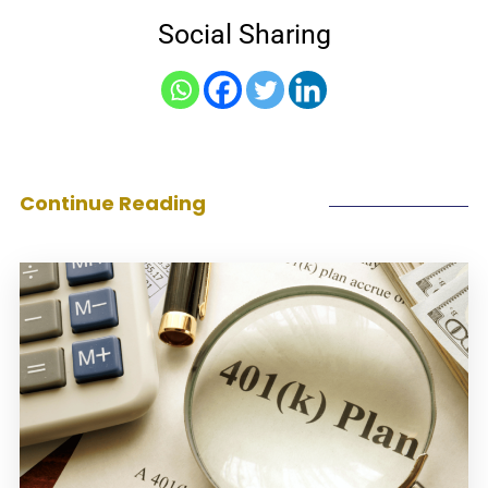
Social Sharing
Continue Reading