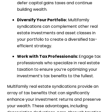
defer capital gains taxes and continue
building wealth.
Diversify Your Portfolio:
Multifamily
syndications can complement other real
estate investments and asset classes in
your portfolio to create a diversified tax-
efficient strategy.
Work with Tax Professionals:
Engage tax
professionals who specialize in real estate
taxation to ensure you’re optimizing your
investment’s tax benefits to the fullest.
Multifamily real estate syndications provide an
array of tax benefits that can significantly
enhance your investment returns and preserve
your wealth. These advantages, including