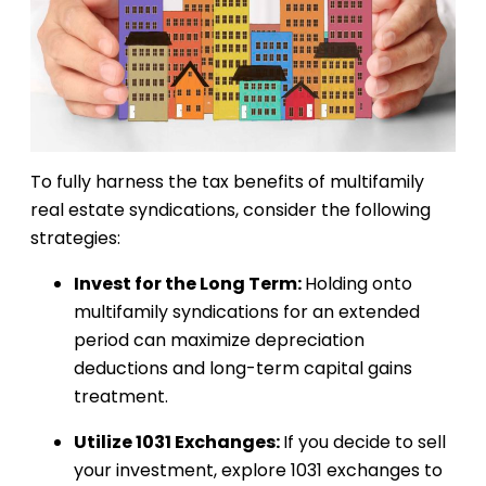
To fully harness the tax benefits of multifamily
real estate syndications, consider the following
strategies:
Invest for the Long Term:
Holding onto
multifamily syndications for an extended
period can maximize depreciation
deductions and long-term capital gains
treatment.
Utilize 1031 Exchanges:
If you decide to sell
your investment, explore 1031 exchanges to