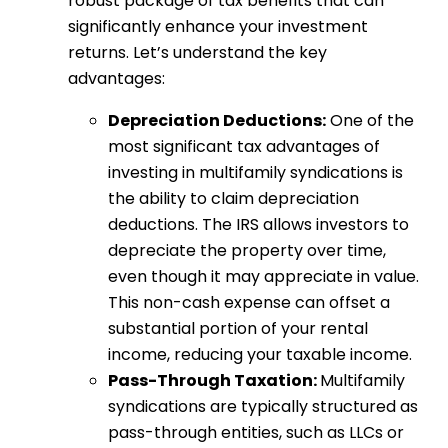
robust package of tax benefits that can
significantly enhance your investment
returns. Let’s understand the key
advantages:
Depreciation Deductions:
One of the
most significant tax advantages of
investing in multifamily syndications is
the ability to claim depreciation
deductions. The IRS allows investors to
depreciate the property over time,
even though it may appreciate in value.
This non-cash expense can offset a
substantial portion of your rental
income, reducing your taxable income.
Pass-Through Taxation:
Multifamily
syndications are typically structured as
pass-through entities, such as LLCs or