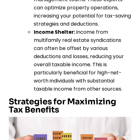
can optimize property operations,
increasing your potential for tax-saving
strategies and deductions.
Income Shelter:
Income from
multifamily real estate syndications
can often be offset by various
deductions and losses, reducing your
overall taxable income. This is
particularly beneficial for high-net-
worth individuals with substantial
taxable income from other sources.
Strategies for Maximizing
Tax Benefits