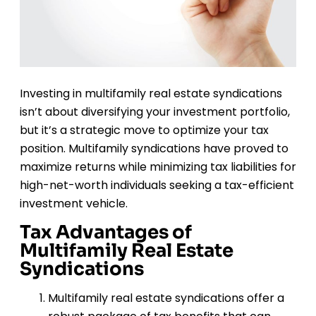
Investing in multifamily real estate syndications
isn’t about diversifying your investment portfolio,
but it’s a strategic move to optimize your tax
position. Multifamily syndications have proved to
maximize returns while minimizing tax liabilities for
high-net-worth individuals seeking a tax-efficient
investment vehicle.
Tax Advantages of
Multifamily Real Estate
Syndications
Multifamily real estate syndications offer a