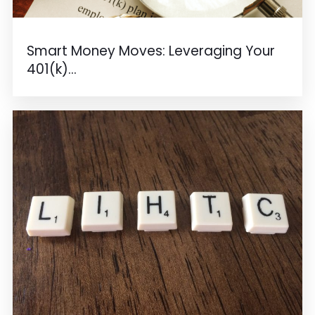
Smart Money Moves: Leveraging Your
401(k)...