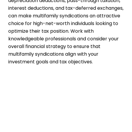
depreciation deductions, pass-through taxation,
interest deductions, and tax-deferred exchanges,
can make multifamily syndications an attractive
choice for high-net-worth individuals looking to
optimize their tax position. Work with
knowledgeable professionals and consider your
overall financial strategy to ensure that
multifamily syndications align with your
investment goals and tax objectives.