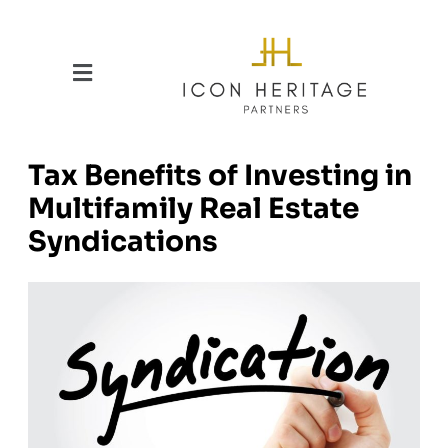
Tax Benefits of Investing in
Multifamily Real Estate
Syndications