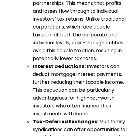
partnerships. This means that profits
and losses flow through to individual
investors’ tax returns. Unlike traditional
corporations, which face double
taxation at both the corporate and
individual levels, pass-through entities
avoid this double taxation, resulting in
potentially lower tax rates.
Interest Deductions:
Investors can
deduct mortgage interest payments,
further reducing their taxable income.
This deduction can be particularly
advantageous for high-net-worth
investors who often finance their
investments with loans.
Tax-Deferred Exchanges
: Multifamily
syndications can offer opportunities for