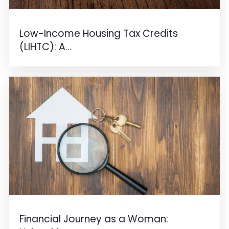
Low-Income Housing Tax Credits
(LIHTC): A...
Financial Journey as a Woman: