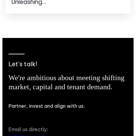
Unleashing...
Let's talk!
We're ambitious about meeting shifting
market, capital and tenant demand.
Partner, invest and align with us.
Email us directly: