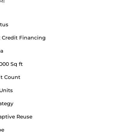
 MI
tus
 Credit Financing
ea
000 Sq ft
it Count
Units
ategy
aptive Reuse
pe