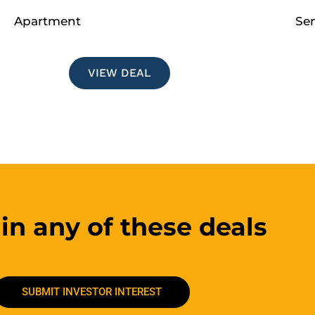
Apartment
Se
VIEW DEAL
 in any of these deals
SUBMIT INVESTOR INTEREST