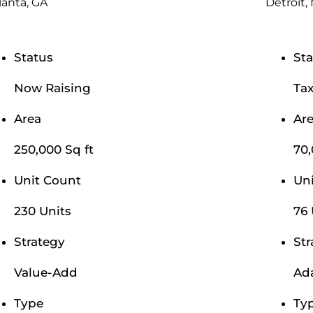
lanta, GA
Detroit,
Status
Sta
Now Raising
Tax
Area
Ar
250,000 Sq ft
70,
Unit Count
Un
230 Units
76 
Strategy
Str
Value-Add
Ad
Type
Ty