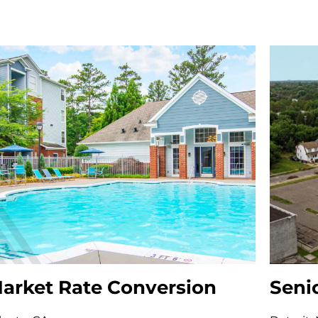
arket Rate Conversion
Seni