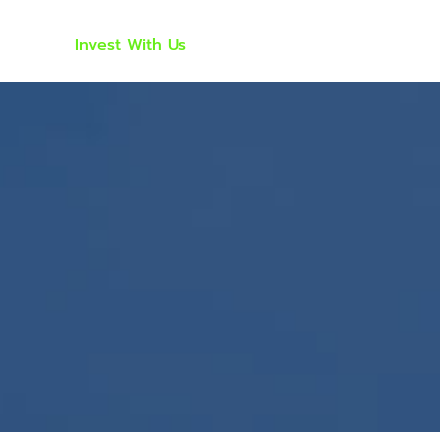
ach
Invest With Us
Investor Portal