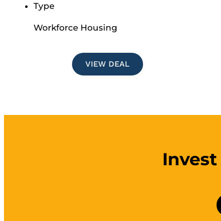
Type
Workforce Housing
VIEW DEAL
Invest