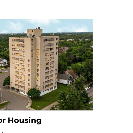
or Housing