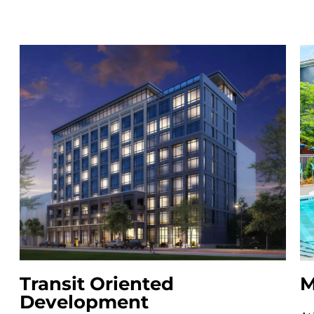
Transit Oriented
M
Development