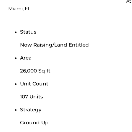
At
Miami, FL
Status
Now Raising/Land Entitled
Area
26,000 Sq ft
Unit Count
107 Units
Strategy
Ground Up