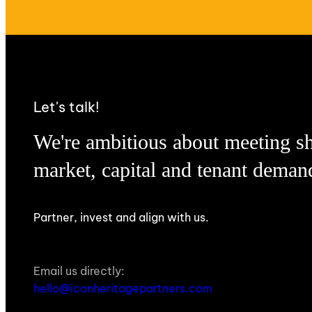
Let's talk!
We're ambitious about meeting sh
market, capital and tenant deman
Partner, invest and align with us.
Email us directly:
hello@iconheritagepartners.com