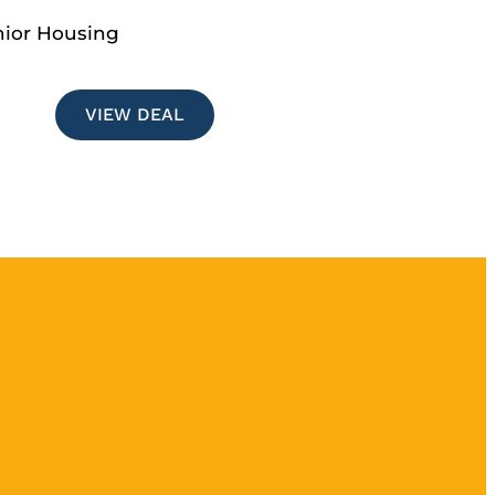
nior Housing
VIEW DEAL