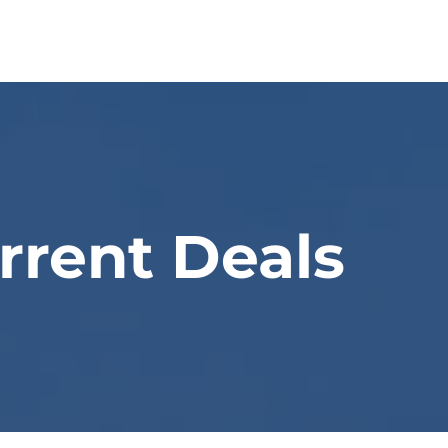
Home
About Us
Our Appro
rrent Deals