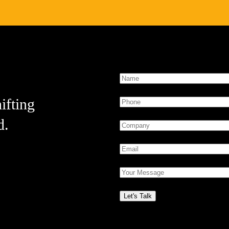
ifting
d.