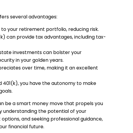
ffers several advantages:
 to your retirement portfolio, reducing risk.
(k) can provide tax advantages, including tax-
state investments can bolster your
curity in your golden years.
preciates over time, making it an excellent
ed 401(k), you have the autonomy to make
goals.
 can be a smart money move that propels you
y understanding the potential of your
 options, and seeking professional guidance,
ur financial future.