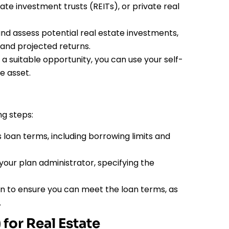
ate investment trusts (REITs), or private real
nd assess potential real estate investments,
 and projected returns.
 a suitable opportunity, you can use your self-
e asset.
ng steps:
loan terms, including borrowing limits and
your plan administrator, specifying the
 to ensure you can meet the loan terms, as
.
for Real Estate