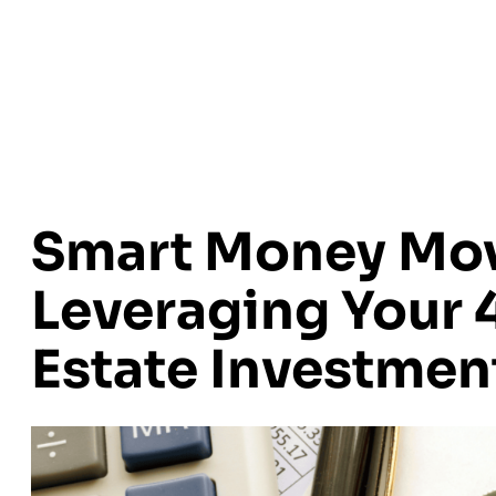
Smart Money Mov
Leveraging Your 4
Estate Investmen