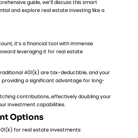
prehensive guide, we’ll discuss this smart
al and explore real estate investing like a
ount, it’s a financial tool with immense
toward leveraging it for real estate
raditional 401(k) are tax-deductible, and your
providing a significant advantage for long-
hing contributions, effectively doubling your
ur investment capabilities.
ent Options
1(k) for real estate investments: