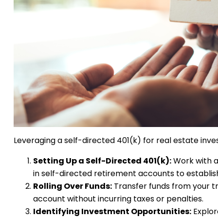
Leveraging a self-directed 401(k) for real estate inv
Setting Up a Self-Directed 401(k):
Work with a 
in self-directed retirement accounts to establis
Rolling Over Funds:
Transfer funds from your tra
account without incurring taxes or penalties.
Identifying Investment Opportunities:
Explor