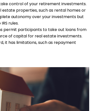
 take control of your retirement investments.
l estate properties, such as rental homes or
mplete autonomy over your investments but
IRS rules.
 permit participants to take out loans from
rce of capital for real estate investments.
, it has limitations, such as repayment