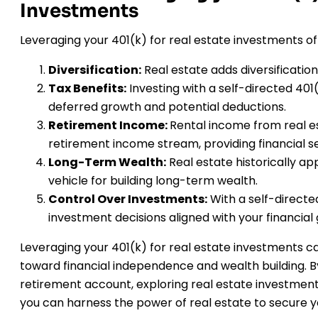
Investments
Leveraging your 401(k) for real estate investments o
Diversification:
Real estate adds diversification
Tax Benefits:
Investing with a self-directed 401
deferred growth and potential deductions.
Retirement Income:
Rental income from real e
retirement income stream, providing financial se
Long-Term Wealth:
Real estate historically ap
vehicle for building long-term wealth.
Control Over Investments:
With a self-direct
investment decisions aligned with your financial 
Leveraging your 401(k) for real estate investments
toward financial independence and wealth building. B
retirement account, exploring real estate investment
you can harness the power of real estate to secure yo