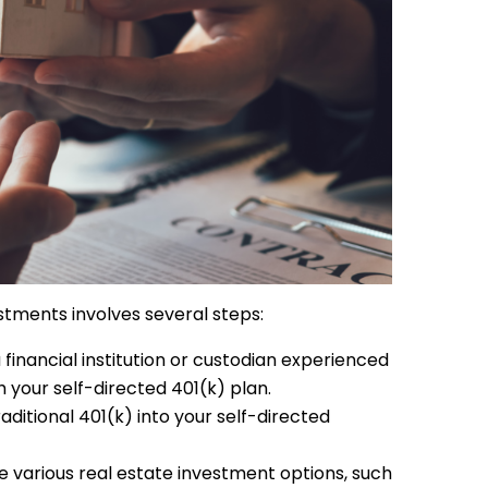
estments involves several steps:
financial institution or custodian experienced
h your self-directed 401(k) plan.
ditional 401(k) into your self-directed
e various real estate investment options, such