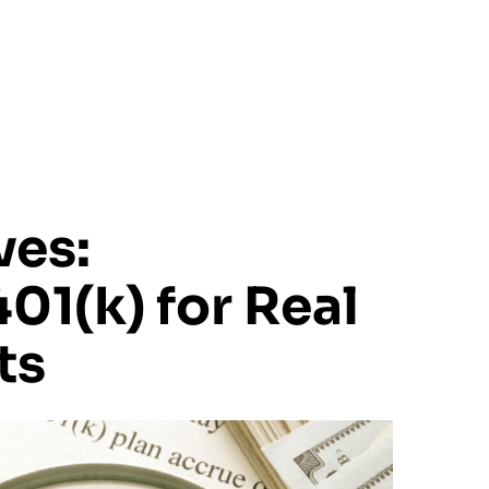
Home
About Us
Our Appro
es:
01(k) for Real
ts