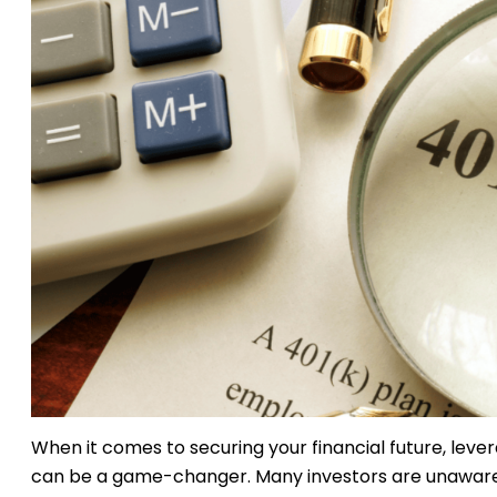
When it comes to securing your financial future, leve
can be a game-changer. Many investors are unaware 