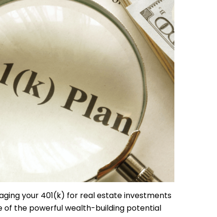
raging your 401(k) for real estate investments
of the powerful wealth-building potential