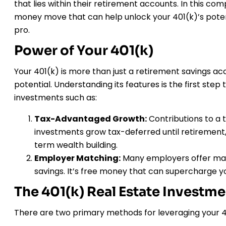
that lies within their retirement accounts. In this com
money move that can help unlock your 401(k)’s potenti
pro.
Power of Your 401(k)
Your 401(k) is more than just a retirement savings acc
potential. Understanding its features is the first step 
investments such as:
Tax-Advantaged Growth:
Contributions to a t
investments grow tax-deferred until retirement, 
term wealth building.
Employer Matching:
Many employers offer matc
savings. It’s free money that can supercharge yo
The 401(k) Real Estate Investm
There are two primary methods for leveraging your 40