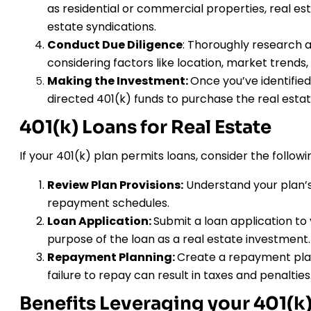
as residential or commercial properties, real est
estate syndications.
Conduct Due Diligence
: Thoroughly research a
considering factors like location, market trends,
Making the Investment:
Once you’ve identified
directed 401(k) funds to purchase the real estat
401(k) Loans for Real Estate
If your 401(k) plan permits loans, consider the followi
Review Plan Provisions:
Understand your plan’s 
repayment schedules.
Loan Application:
Submit a loan application to 
purpose of the loan as a real estate investment.
Repayment Planning:
Create a repayment plan
failure to repay can result in taxes and penalties
Benefits Leveraging your 401(k) 