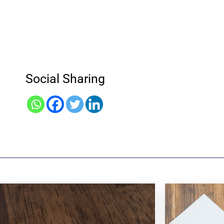
Social Sharing