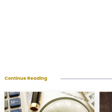
Continue Reading