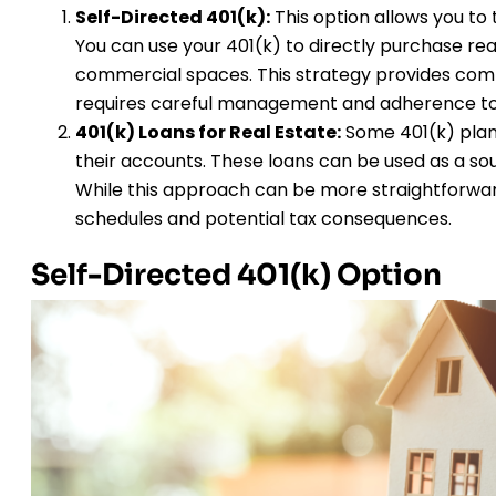
Self-Directed 401(k):
This option allows you to
You can use your 401(k) to directly purchase rea
commercial spaces. This strategy provides co
requires careful management and adherence to 
401(k) Loans for Real Estate:
Some 401(k) plans
their accounts. These loans can be used as a sou
While this approach can be more straightforward
schedules and potential tax consequences.
Self-Directed 401(k) Option