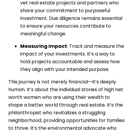
vet real estate projects and partners who
share your commitment to purposeful
investment. Due diligence remains essential
to ensure your resources contribute to
meaningful change.
Measuring Impact
: Track and measure the
impact of your investments. It’s a way to
hold projects accountable and assess how
they align with your intended purpose.
This journey is not merely financial—it’s deeply
human. It’s about the individual stories of high net
worth women who are using their wealth to
shape a better world through real estate. It’s the
philanthropist who revitalizes a struggling
neighborhood, providing opportunities for families
to thrive. It’s the environmental advocate who