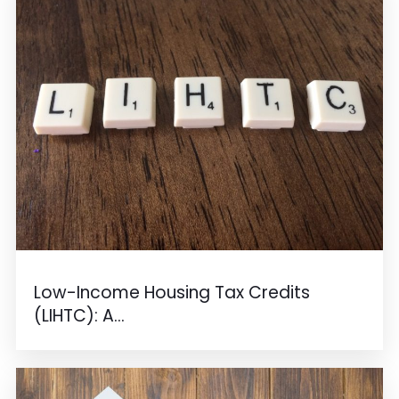
Low-Income Housing Tax Credits
(LIHTC): A...