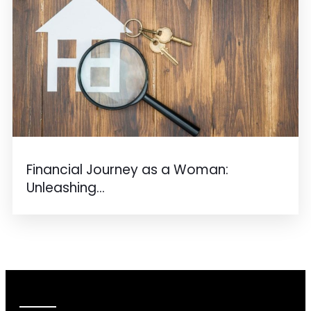
Financial Journey as a Woman:
Unleashing...