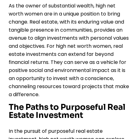
As the owner of substantial wealth, high net
worth women are in a unique position to bring
change. Real estate, with its enduring value and
tangible presence in communities, provides an
avenue to align investments with personal values
and objectives. For high net worth women, real
estate investments can extend far beyond
financial returns. They can serve as a vehicle for
positive social and environmental impact as it is
an opportunity to invest with a conscience,
channeling resources toward projects that make
a difference.
The Paths to Purposeful Real
Estate Investment
In the pursuit of purposeful real estate