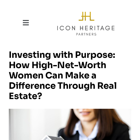
Investing with Purpose:
How High-Net-Worth
Women Can Make a
Difference Through Real
Estate?