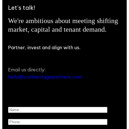
Let's talk!
We're ambitious about meeting shifting
market, capital and tenant demand.
Partner, invest and align with us.
Email us directly:
hello@iconheritagepartners.com