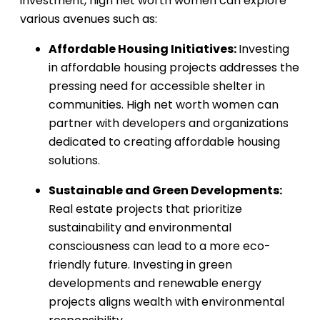
investment, high net worth women can explore
various avenues such as:
Affordable Housing Initiatives:
Investing
in affordable housing projects addresses the
pressing need for accessible shelter in
communities. High net worth women can
partner with developers and organizations
dedicated to creating affordable housing
solutions.
Sustainable and Green Developments:
Real estate projects that prioritize
sustainability and environmental
consciousness can lead to a more eco-
friendly future. Investing in green
developments and renewable energy
projects aligns wealth with environmental