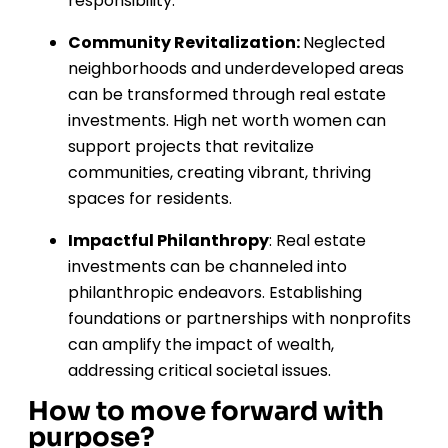
responsibility.
Community Revitalization:
Neglected
neighborhoods and underdeveloped areas
can be transformed through real estate
investments. High net worth women can
support projects that revitalize
communities, creating vibrant, thriving
spaces for residents.
Impactful Philanthropy
: Real estate
investments can be channeled into
philanthropic endeavors. Establishing
foundations or partnerships with nonprofits
can amplify the impact of wealth,
addressing critical societal issues.
How to move forward with
purpose?