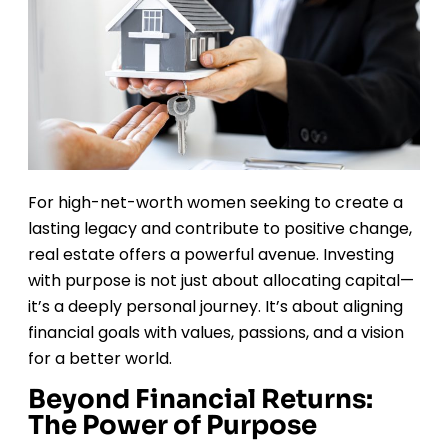
For high-net-worth women seeking to create a
lasting legacy and contribute to positive change,
real estate offers a powerful avenue. Investing
with purpose is not just about allocating capital—
it’s a deeply personal journey. It’s about aligning
financial goals with values, passions, and a vision
for a better world.
Beyond Financial Returns:
The Power of Purpose