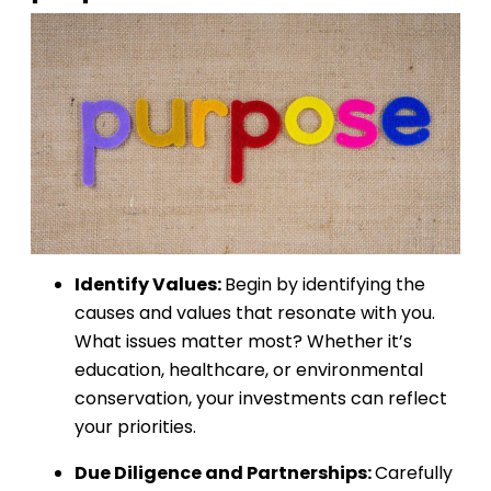
Identify Values:
Begin by identifying the
causes and values that resonate with you.
What issues matter most? Whether it’s
education, healthcare, or environmental
conservation, your investments can reflect
your priorities.
Due Diligence and Partnerships:
Carefully