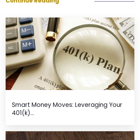
Continue Reading
Smart Money Moves: Leveraging Your
401(k)...