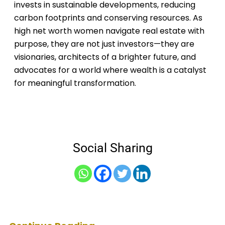
invests in sustainable developments, reducing
carbon footprints and conserving resources. As
high net worth women navigate real estate with
purpose, they are not just investors—they are
visionaries, architects of a brighter future, and
advocates for a world where wealth is a catalyst
for meaningful transformation.
Social Sharing